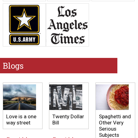
Blogs
Love is a one
Twenty Dollar
Spaghetti and
way street
Bill
Other Very
Serious
Subjects