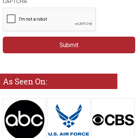
CAPTCHA
As Seen On: