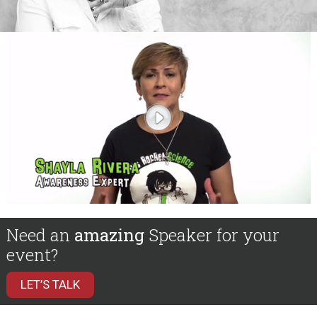
Need an
amazing
Speaker for your
event?
LET’S TALK