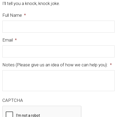
I'll tell you a knock, knock joke.
Full Name
*
Email
*
Notes (Please give us an idea of how we can help you):
*
CAPTCHA