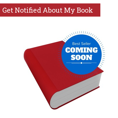
Get Notified About My Book