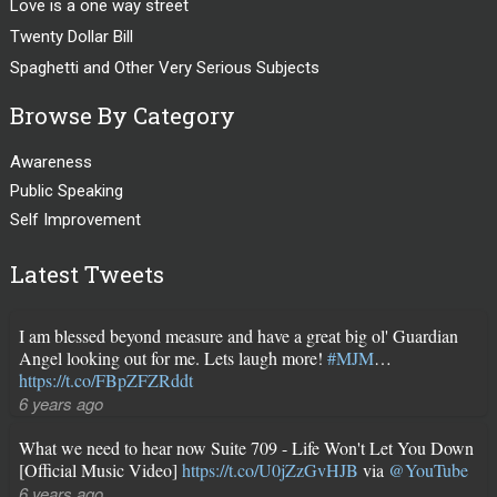
Love is a one way street
Twenty Dollar Bill
Spaghetti and Other Very Serious Subjects
Browse By Category
Awareness
Public Speaking
Self Improvement
Latest Tweets
I am blessed beyond measure and have a great big ol' Guardian
Angel looking out for me. Lets laugh more!
#MJM
…
https://t.co/FBpZFZRddt
6 years ago
What we need to hear now Suite 709 - Life Won't Let You Down
[Official Music Video]
https://t.co/U0jZzGvHJB
via
@YouTube
6 years ago