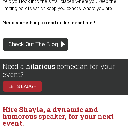
help you look into the small places where you keep the
limiting beliefs which keep you exactly where you are.
Need something to read in the meantime?
Check Out The Blog
Need a
hilarious
comedian for your
event?
LET'S LAUGH
Hire Shayla, a dynamic and
humorous speaker, for your next
event.