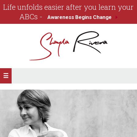
Life unfolds easier after you learn your
ABCs -
Awareness Begins Change