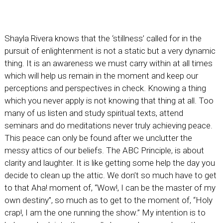
Shayla Rivera knows that the ‘stillness’ called for in the
pursuit of enlightenment is not a static but a very dynamic
thing. It is an awareness we must carry within at all times
which will help us remain in the moment and keep our
perceptions and perspectives in check. Knowing a thing
which you never apply is not knowing that thing at all. Too
many of us listen and study spiritual texts, attend
seminars and do meditations never truly achieving peace.
This peace can only be found after we unclutter the
messy attics of our beliefs. The ABC Principle, is about
clarity and laughter. It is like getting some help the day you
decide to clean up the attic. We don’t so much have to get
to that Aha! moment of, “Wow!, I can be the master of my
own destiny”, so much as to get to the moment of, “Holy
crap!, I am the one running the show.” My intention is to