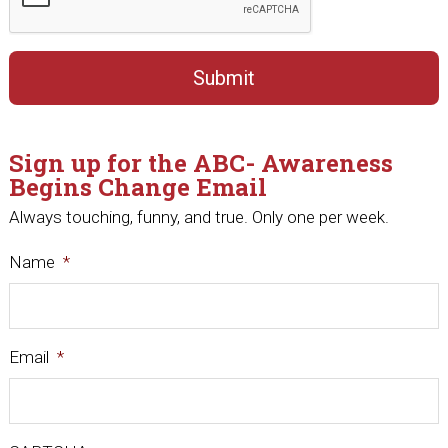
Sign up for the ABC- Awareness
Begins Change Email
Always touching, funny, and true. Only one per week.
Name
*
Email
*