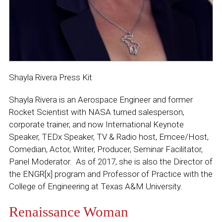
Shayla Rivera Press Kit
Shayla Rivera is an Aerospace Engineer and former
Rocket Scientist with NASA turned salesperson,
corporate trainer, and now International Keynote
Speaker, TEDx Speaker, TV & Radio host, Emcee/Host,
Comedian, Actor, Writer, Producer, Seminar Facilitator,
Panel Moderator. As of 2017, she is also the Director of
the ENGR[x] program and Professor of Practice with the
College of Engineering at Texas A&M University.
Renaissance Woman