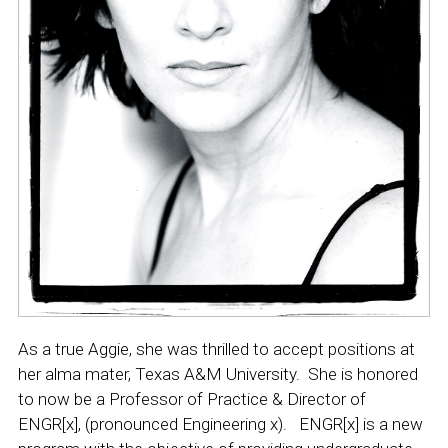
As a true Aggie, she was thrilled to accept positions at
her alma mater, Texas A&M University. She is honored
to now be a Professor of Practice & Director of
ENGR[x], (pronounced Engineering x).
ENGR[x] is
a new