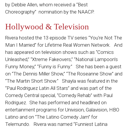
by Debbie Allen, whom received a “Best
Choreography” nomination by the NAACP.
Hollywood & Television
Rivera hosted the 13 episode TV series “You’re Not The
Man I Married” for Lifetime Real Women Network. And
has appeared on television shows such as “Comics
Unleashed,” “Xtreme Fakeovers,” “National Lampoon’s
Funny Money,” “Funny is Funny.” She has been a guest
on “The Dennis Miller Show,” “The Roseanne Show”
and
“
The Martin Short Show.” Shayla was featured in the
“Paul Rodriguez Latin All Stars” and was part of the
Comedy Central special, “Comedy Rehab” with Paul
Rodriguez. She has performed and headlined on
entertainment programs for Univision, Galavision, HBO
Latino and on “The Latino Comedy Jam” for
Telemundo.
Rivera
was named “Funniest Latina