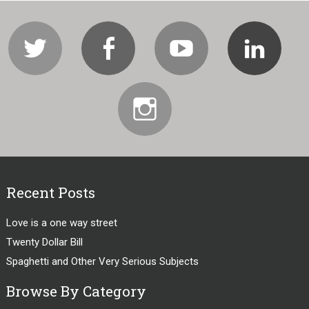
Twitter
Facebook
Youtube
Li
Instagram
Recent Posts
Love is a one way street
Twenty Dollar Bill
Spaghetti and Other Very Serious Subjects
Browse By Category