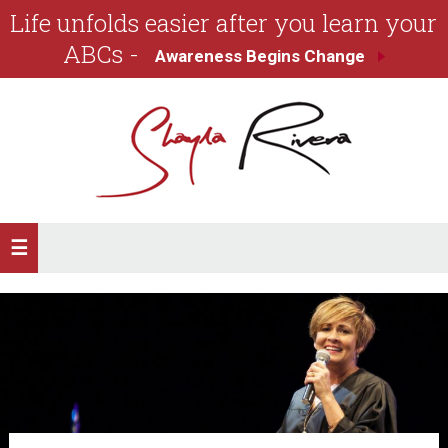
Life unfolds easier after you learn your
ABCs -
Awareness Begins Change