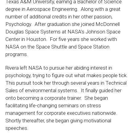
Texas A&M University, earning a Bachelor of Science
degree in Aerospace Engineering. Along with a great
number of additional credits in her other passion,
Psychology. After graduation she joined McDonnell
Douglas Space Systems at NASA’s Johnson Space
Center in Houston. For five years she worked with
NASA on the Space Shuttle and Space Station
programs.
Rivera left NASA to pursue her abiding interest in
psychology, trying to figure out what makes people tick.
This pursuit took her through several years in Technical
Sales of environmental systems. It finally guided her
onto becoming a corporate trainer. She began
facilitating life-changing seminars on stress
management for corporate executives nationwide.
Shortly thereafter, she began giving motivational
speeches.